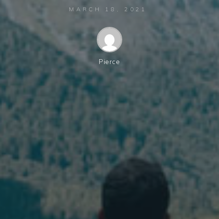
MARCH 18, 2021
Pierce