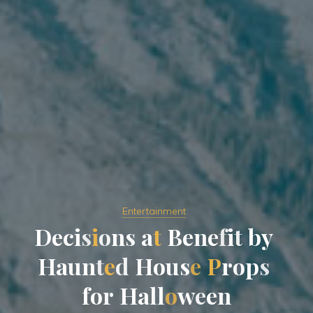
Entertainment
D
e
c
i
s
i
o
n
s
a
t
B
e
n
e
f
i
t
b
y
H
a
u
n
t
e
d
H
o
u
s
e
P
r
o
p
s
f
o
r
H
a
l
l
o
w
e
e
n