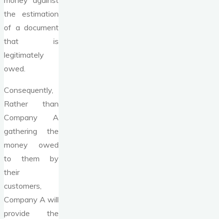
money against
the estimation
of a document
that is
legitimately
owed.
Consequently,
Rather than
Company A
gathering the
money owed
to them by
their
customers,
Company A will
provide the