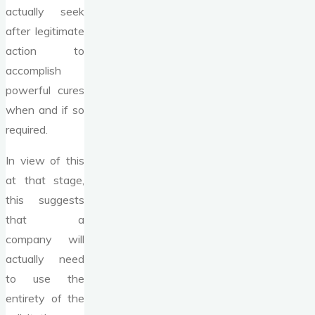
actually seek
after legitimate
action to
accomplish
powerful cures
when and if so
required.
In view of this
at that stage,
this suggests
that a
company will
actually need
to use the
entirety of the