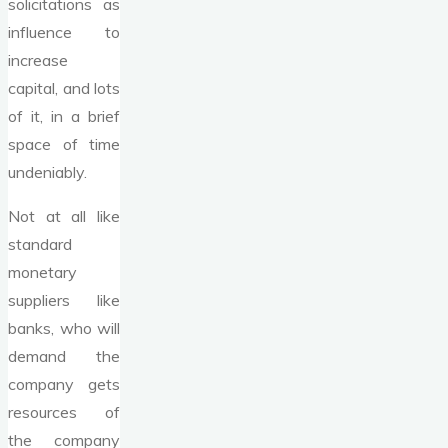
solicitations as
influence to
increase
capital, and lots
of it, in a brief
space of time
undeniably.
Not at all like
standard
monetary
suppliers like
banks, who will
demand the
company gets
resources of
the company