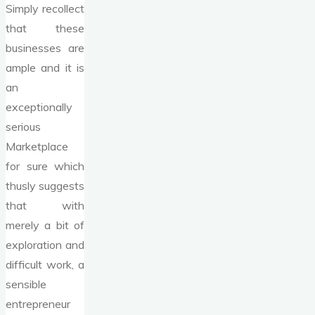
Simply recollect
that these
businesses are
ample and it is
an
exceptionally
serious
Marketplace
for sure which
thusly suggests
that with
merely a bit of
exploration and
difficult work, a
sensible
entrepreneur