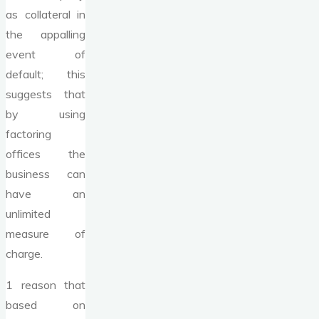
as collateral in
the appalling
event of
default; this
suggests that
by using
factoring
offices the
business can
have an
unlimited
measure of
charge.
1 reason that
based on