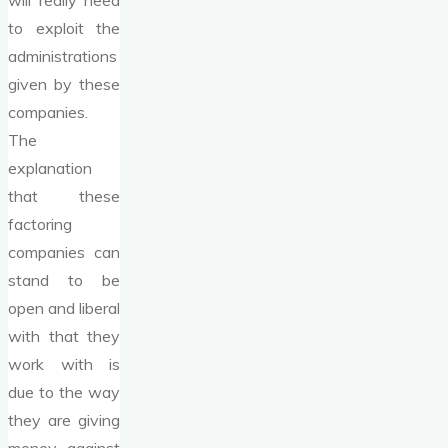
will really need
to exploit the
administrations
given by these
companies.
The
explanation
that these
factoring
companies can
stand to be
open and liberal
with that they
work with is
due to the way
they are giving