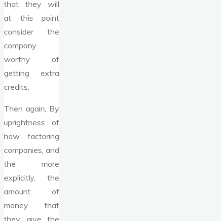
that they will
at this point
consider the
company
worthy of
getting extra
credits.
Then again, By
uprightness of
how factoring
companies, and
the more
explicitly, the
amount of
money that
they give the