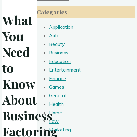
for:
Categories
What
Application
You
Auto
Beauty
Need
Business
Education
to
Entertainment
Finance
Know
Games
About
General
Health
Business
Home
Law
Factoring
Marketing