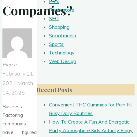
Pets
Companies?
Real estate
SEO
Shopping
Social media
Sports
Technology
Web Design
Pierce
February 21,
2021
March
Recent Posts
14, 2025
Convenient THC Gummies for Pain Fit
Business
Busy Daily Routines
Factoring
How To Create A Fun And Energetic
companies
Party Atmosphere Kids Actually Enjoy
have figured