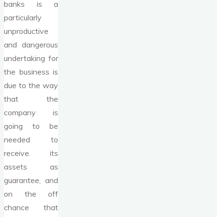
banks is a
particularly
unproductive
and dangerous
undertaking for
the business is
due to the way
that the
company is
going to be
needed to
receive its
assets as
guarantee, and
on the off
chance that