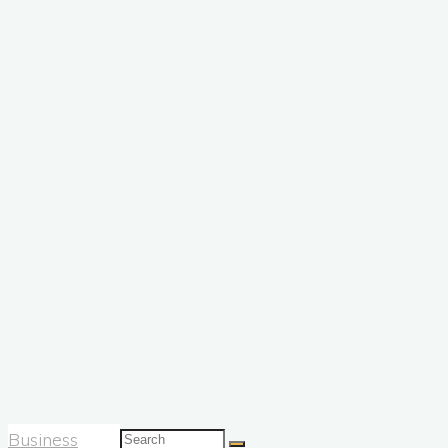
Search
Business