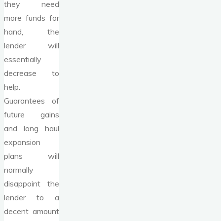
they need
more funds for
hand, the
lender will
essentially
decrease to
help.
Guarantees of
future gains
and long haul
expansion
plans will
normally
disappoint the
lender to a
decent amount