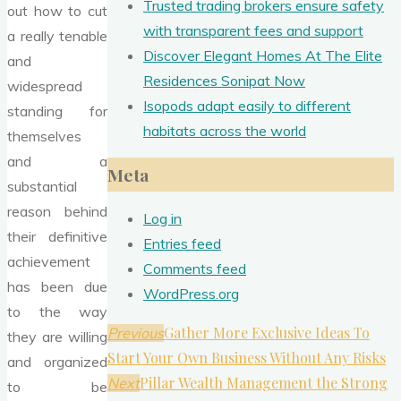
Trusted trading brokers ensure safety
out how to cut
with transparent fees and support
a really tenable
Discover Elegant Homes At The Elite
and
Residences Sonipat Now
widespread
Isopods adapt easily to different
standing for
habitats across the world
themselves
and a
Meta
substantial
reason behind
Log in
their definitive
Entries feed
achievement
Comments feed
has been due
WordPress.org
to the way
Gather More Exclusive Ideas To
Previous
they are willing
Start Your Own Business Without Any Risks
and organized
Pillar Wealth Management the Strong
Next
to be