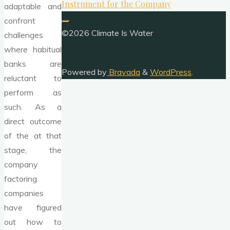
Instrument for the Company
adaptable and
confront
©2026 Climate Is Water
challenges
where habitual
banks are
Powered by
Bravada
&
WordPress
.
reluctant to
perform as
such. As a
direct outcome
of the at that
stage, the
company
factoring
companies
have figured
out how to