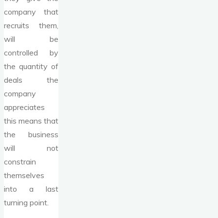
company that
recruits them,
will be
controlled by
the quantity of
deals the
company
appreciates
this means that
the business
will not
constrain
themselves
into a last
turning point.