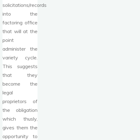
solicitations/records
into the
factoring office
that will at the
point
administer the
variety cycle.
This suggests
that they
become the
legal
proprietors of
the obligation
which thusly,
gives them the
opportunity to