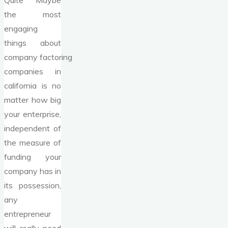
Quite Maybe
the most
engaging
things about
company factoring
companies in
california is no
matter how big
your enterprise,
independent of
the measure of
funding your
company has in
its possession,
any
entrepreneur