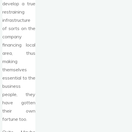
develop a true
restraining
infrastructure
of sorts on the
company
financing local
area, thus
making
themselves
essential to the
business
people, they
have gotten
their own
fortune too.