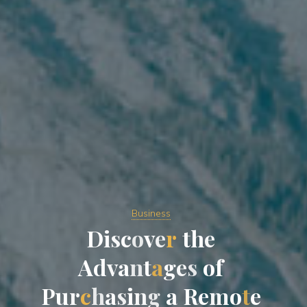
Business
D
i
s
c
o
v
e
r
t
h
e
A
d
v
a
n
t
a
g
e
s
o
f
P
u
r
c
h
a
s
i
n
g
a
R
e
m
o
t
e