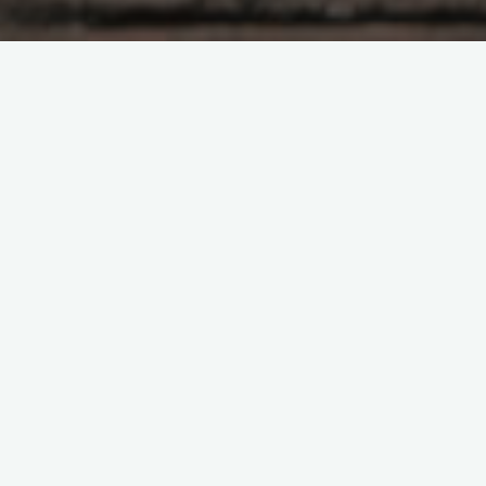
At the point when you consider security cautions you do not
need anything, yet awesome for your home. Fundamentally
there are two significant classifications of security cautions,
wired and remote. At the point when you gauge the upsides
of each against their hindrances, the remote security
framework arises triumphant. Wired frameworks are more
earnestly to introduce and ought not to be managed except if
you have appropriate specialized information. In spite of their
hard establishment strategies, they are the weaker sort.
Simply cutting one of the harmonies in the framework can very
much impair it or if nothing else disengages a sensor structure
the principal control board. Remote frameworks need
extraordinary information to be gained before somebody can
follow through with something like this to the framework. It is
significantly simpler to introduce a remote framework; there is
next to no requirement for specialized information.