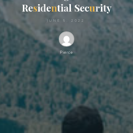
R
e
s
i
d
e
n
t
i
a
l
S
e
c
u
r
i
t
y
JUNE 5, 2022
Pierce