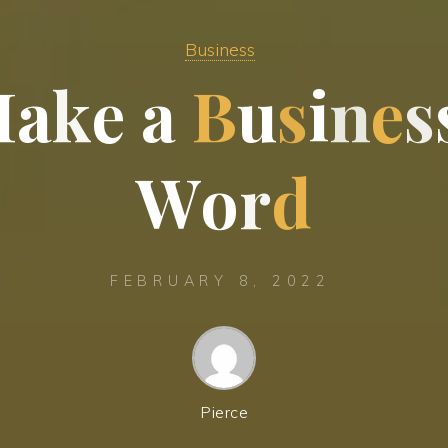
Business
M
a
k
e
a
B
u
s
i
n
e
s
W
o
r
d
FEBRUARY 8, 2022
Pierce