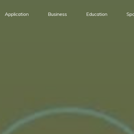
Application
Business
Education
Spo