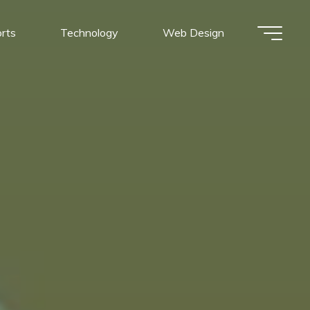
rts
Technology
Web Design