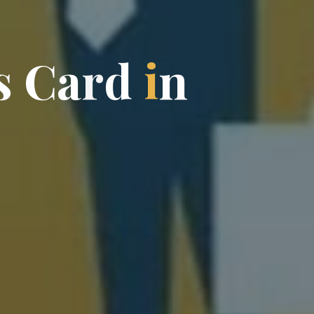
s
C
a
r
d
i
n