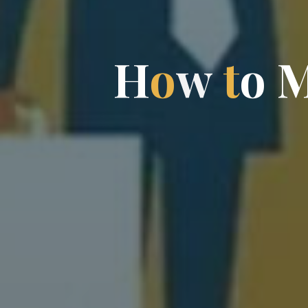
H
o
w
t
o