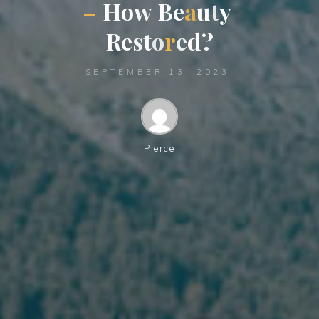
–
H
o
w
B
e
a
u
t
y
R
e
s
t
o
r
e
d
?
SEPTEMBER 13, 2023
Pierce