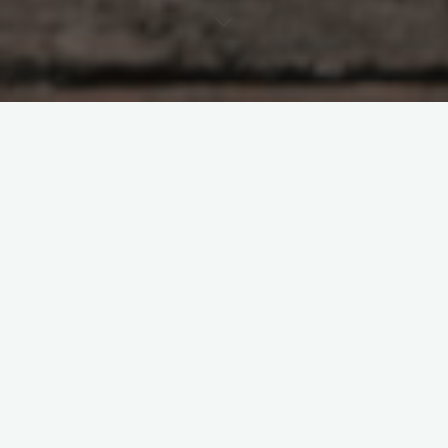
Paramedical tattooing often referred to as medical tattooing
or micropigmentation is a transformative and empowering
procedure that has been gaining recognition for its ability to
restore beauty and confidence. This innovative technique is
not just about aesthetics; it can also help individuals regain
their self-esteem and sense of self after experiencing trauma,
surgery, or medical conditions.