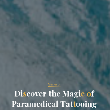
General
D
i
s
c
o
v
e
r
t
h
e
M
a
g
i
c
o
f
P
a
r
a
m
e
d
i
c
a
l
T
a
t
t
o
o
i
n
g