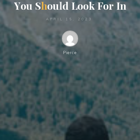
Y
o
u
S
h
o
u
l
d
L
o
o
k
F
o
r
I
n
APRIL 15, 2023
Pierce