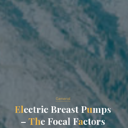
General
E
l
e
c
t
r
i
c
B
r
e
a
s
t
P
u
m
p
s
–
T
h
e
F
o
c
a
l
F
a
c
t
o
r
s