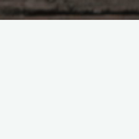
When you have to be missing through your baby for extended
durations, or maybe your baby are not able to registered
nurse effectively, you could have to show your breast milk with
a breast pump. There are various types of pumps readily
available. Even so, they may be categorized into two
categories electrical or manual and corded pumps. Electric
pumps are desired by mothers who require sharing their milk
regularly at least once every single day. Breast pumps feature
unique accessories to produce the process of pumping breast
milk easier for moms functioning full-time or travel usually. The
standard may differ, from simple battery operated pumps to
healthcare facility quality breast pumps. Nursing mothers
should look at the numerous available options and look at the
cost before choosing the right electric pump to utilize on a
regular basis. Among the first judgments you may want to