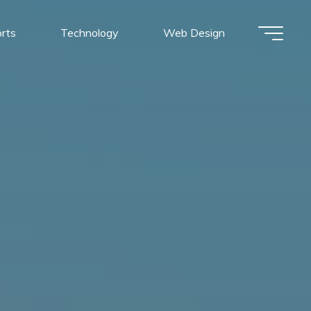
rts
Technology
Web Design