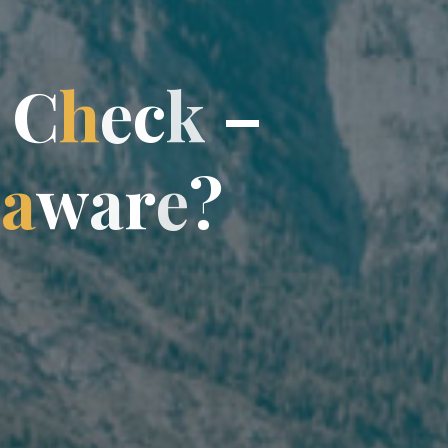
C
h
c
e
c
k
–
a
w
a
r
?
e
?