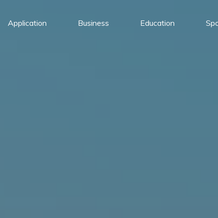
Application
Business
Education
Spo