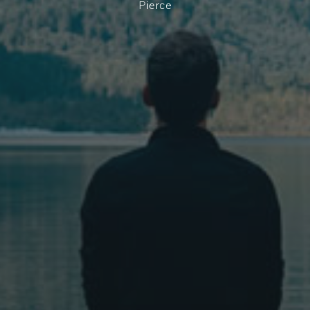
Pierce