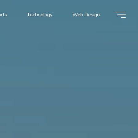
rts
Technology
Web Design