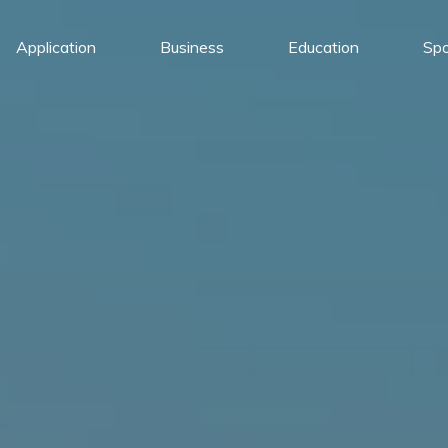
Application
Business
Education
Spo