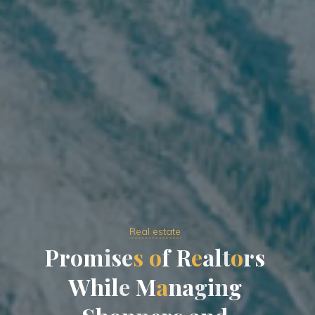
Real estate
P
r
o
m
i
s
e
s
o
f
R
e
a
l
t
o
r
s
W
h
i
l
e
M
a
n
a
g
i
n
g