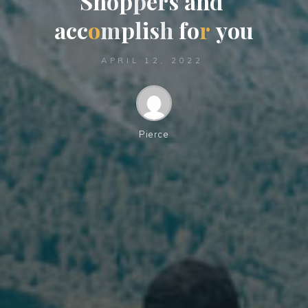
S
h
o
p
p
e
r
s
a
n
d
a
c
c
o
m
p
l
i
s
h
f
o
r
y
o
u
APRIL 12, 2022
Pierce