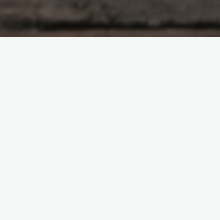
There is an immense distinction between real estate agents
and realtors; however a many individuals are trading them,
which is not correct. Beside the things that realtors can
accomplish for you, they likewise vow to complete 17 things
that will be gainful for shoppers and these are the
accompanying