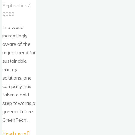
September 7,
2023
In a world
increasingly
aware of the
urgent need for
sustainable
energy
solutions, one
company has
taken a bold
step towards a
greener future.
GreenTech …
"Solar
Read more