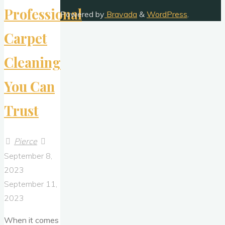
Termite
Professional
Powered by
Bravada
&
WordPress
.
Control
Carpet
Services"
Cleaning
You Can
Trust
Pierce
September 8,
2023
September 11,
2023
When it comes