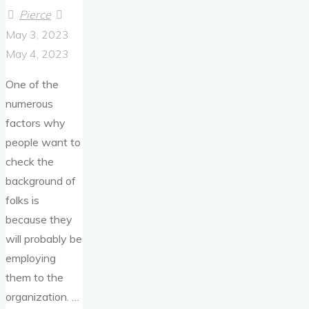
Pierce
May 3, 2023
May 4, 2023
One of the
numerous
factors why
people want to
check the
background of
folks is
because they
will probably be
employing
them to the
organization. …