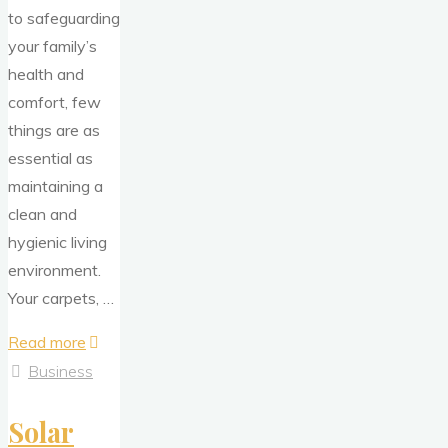
to safeguarding
your family’s
health and
comfort, few
things are as
essential as
maintaining a
clean and
hygienic living
environment.
Your carpets, …
"Safeguard
Read more
Your
Business
Family
Solar
–