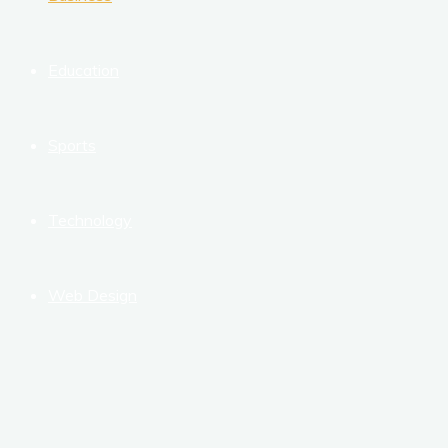
Education
Sports
Technology
Web Design