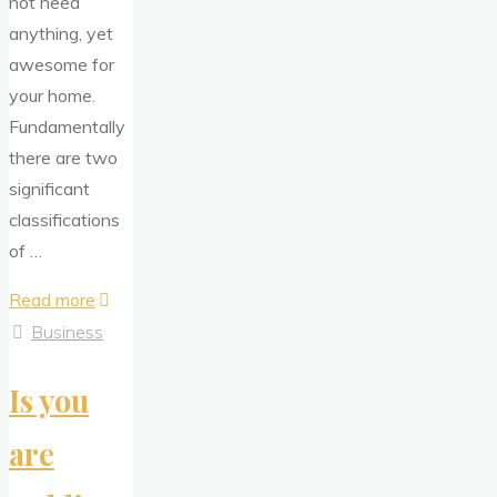
not need
anything, yet
awesome for
your home.
Fundamentally
there are two
significant
classifications
of …
"Discover
Read more
the
Business
Advantages
Is you
of
Purchasing
are
a
Remote