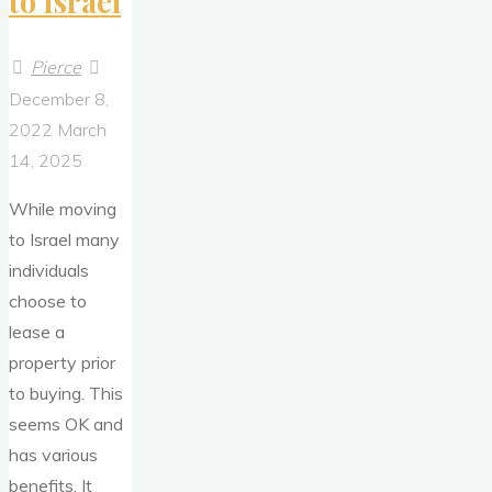
to Israel
Pierce
December 8,
2022
March
14, 2025
While moving
to Israel many
individuals
choose to
lease a
property prior
to buying. This
seems OK and
has various
benefits. It