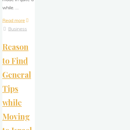
while. …
"Individual
Read more
Background
Business
Check
Reason
–
What
to Find
You
Want
General
to
Be
Tips
aware?"
while
Moving