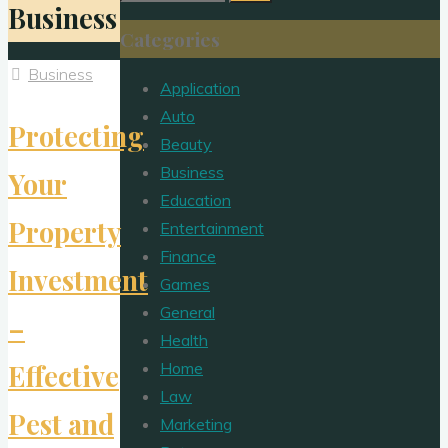
Business
for:
Categories
Business
Application
Auto
Protecting
Beauty
Business
Your
Education
Property
Entertainment
Finance
Investment
Games
General
–
Health
Home
Effective
Law
Pest and
Marketing