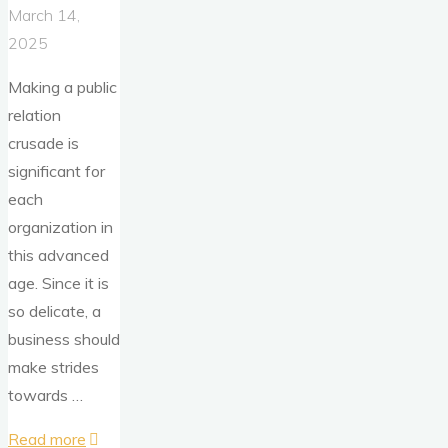
March 14,
2025
Making a public
relation
crusade is
significant for
each
organization in
this advanced
age. Since it is
so delicate, a
business should
make strides
towards …
"Is
Read more