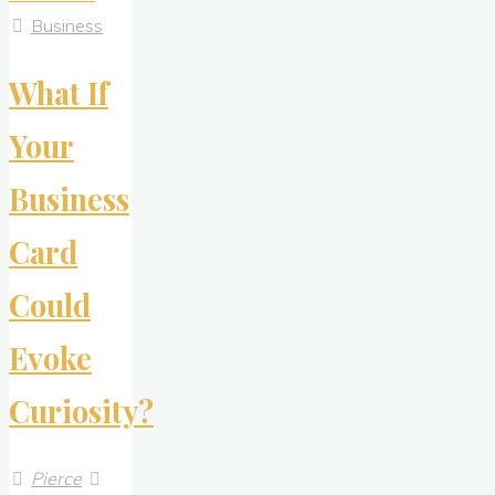
Panel
Business
Company
What If
Receives
Award
Your
for
Environmental
Business
Excellence"
Card
Could
Evoke
Curiosity?
Pierce