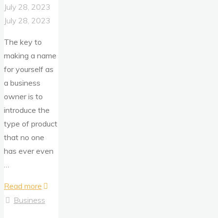
July 28, 2023
July 28, 2023
The key to
making a name
for yourself as
a business
owner is to
introduce the
type of product
that no one
has ever even
…
"What
Read more
If
Business
Your