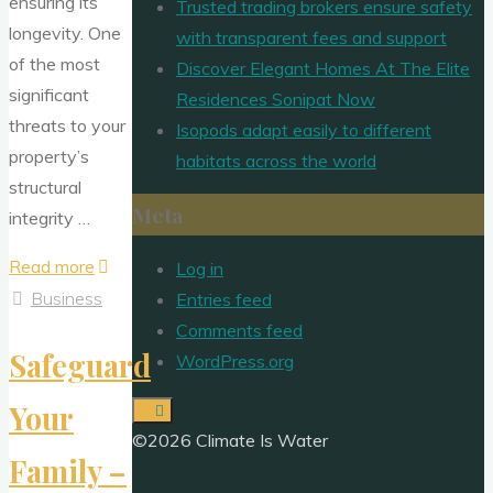
ensuring its
Trusted trading brokers ensure safety
longevity. One
with transparent fees and support
of the most
Discover Elegant Homes At The Elite
significant
Residences Sonipat Now
threats to your
Isopods adapt easily to different
property’s
habitats across the world
structural
Meta
integrity …
"Protecting
Read more
Log in
Your
Business
Entries feed
Property
Comments feed
Safeguard
Investment
WordPress.org
–
Your
Effective
©2026 Climate Is Water
Pest
Family –
and