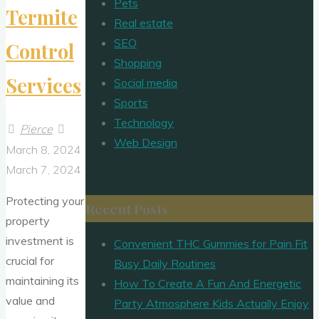
Pets
Termite
Real estate
SEO
Control
Shopping
Services
Social media
Sports
Technology
Pierce
Web Design
March 8, 2024
March 7, 2024
Protecting your
Recent Posts
property
investment is
Convenient THC Gummies for Pain Fit
crucial for
Busy Daily Routines
maintaining its
How To Create A Fun And Energetic
value and
Party Atmosphere Kids Actually Enjoy