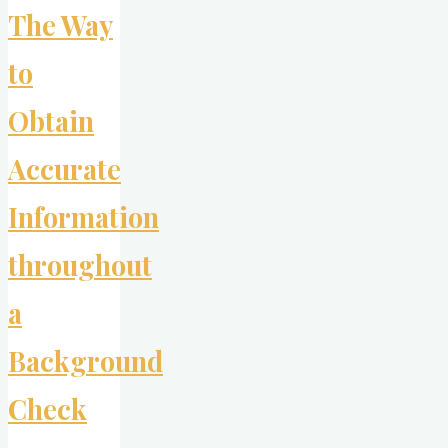
The Way
Business
Card
to
Could
Evoke
Obtain
Curiosity?"
Accurate
Information
throughout
a
Background
Check