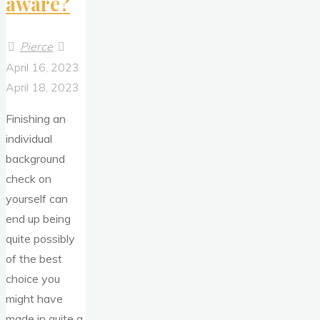
aware?
Pierce
April 16, 2023
April 18, 2023
Finishing an
individual
background
check on
yourself can
end up being
quite possibly
of the best
choice you
might have
made in quite a