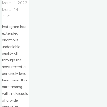
March 1, 2022
March 14,
2025
Instagram has
extended
enormous
undeniable
quality all
through the
most recent a
genuinely long
timeframe. It is
outstanding
with individuals
of a wide
extent of …