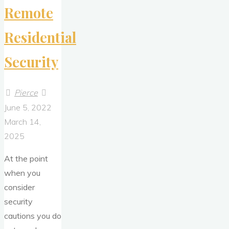
Remote
Residential
Security
Pierce
June 5, 2022
March 14,
2025
At the point
when you
consider
security
cautions you do