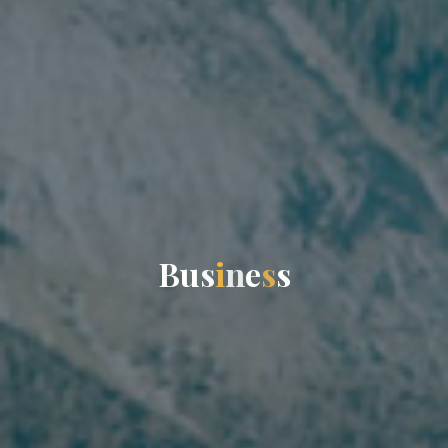
B
u
s
i
n
e
s
s