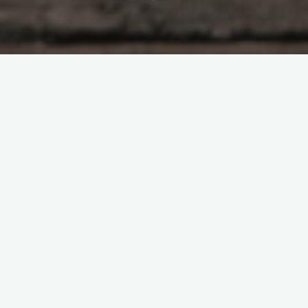
Business
Public Relations Firm Is a
Magical Solution for
Profitable Business
Pierce
February 27, 2022
Public relation is a new, yet quickly expanding and
colossal piece of major execution. It is by and large
called public relation, online marketing, or …
"Public
Read more
Relations